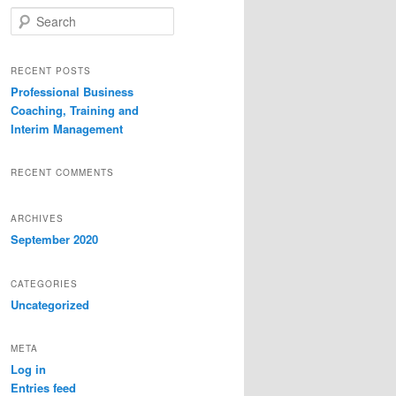
S
e
a
r
RECENT POSTS
c
Professional Business
h
Coaching, Training and
Interim Management
RECENT COMMENTS
ARCHIVES
September 2020
CATEGORIES
Uncategorized
META
Log in
Entries feed