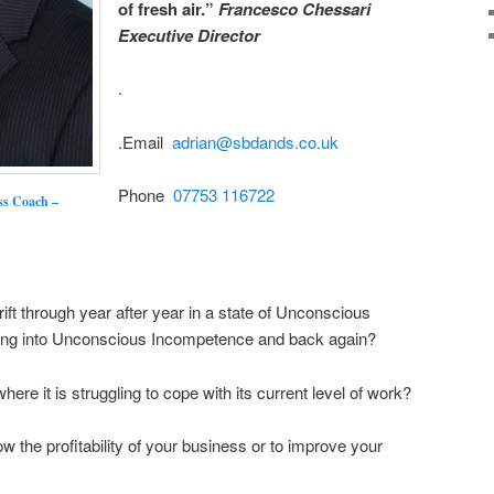
of fresh air.”
Francesco Chessari
Executive Director
.
.Email
adrian@sbdands.co.uk
Phone
07753 116722
ss Coach –
ift through year after year in a state of Unconscious
ting into Unconscious Incompetence and back again?
ere it is struggling to cope with its current level of work?
 the profitability of your business or to improve your