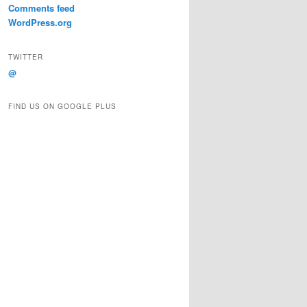
Comments feed
WordPress.org
TWITTER
@
FIND US ON GOOGLE PLUS