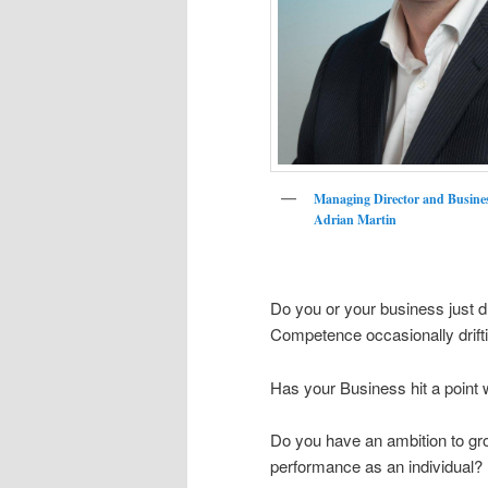
Managing Director and Busine
Adrian Martin
Do you or your business just dr
Competence occasionally drif
Has your Business hit a point wh
Do you have an ambition to grow
performance as an individual?