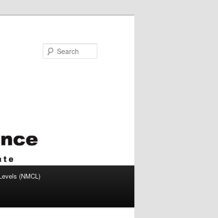
Search
 Levels (NMCL)