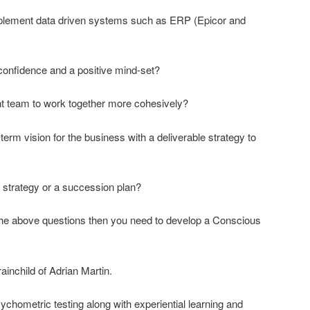
mplement data driven systems such as ERP (Epicor and
onfidence and a positive mind-set?
 team to work together more cohesively?
erm vision for the business with a deliverable strategy to
 strategy or a succession plan?
 the above questions then you need to develop a Conscious
ainchild of Adrian Martin.
Psychometric testing along with experiential learning and