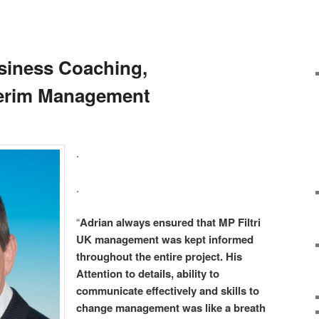
siness Coaching,
terim Management
.
.
“
Adrian always ensured that MP Filtri
UK management was kept informed
throughout the entire project. His
Attention to details, ability to
communicate effectively and skills to
change management was like a breath