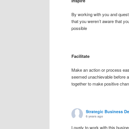
Inspire
By working with you and questi
that you weren’t aware that yo
possible
Facilitate
Make an action or process ea
seemed unachievable before ac
together to make positive cha
Strategic Business D
6 years ago
Lovely to work with this busin