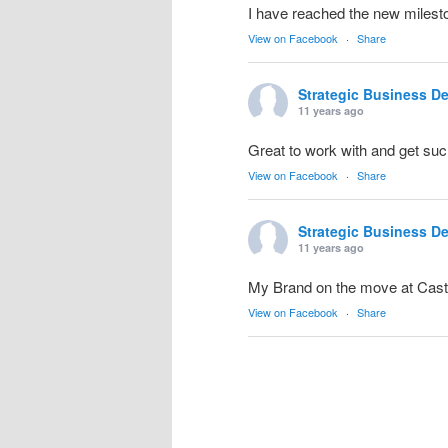
I have reached the new milesto
View on Facebook
·
Share
Strategic Business D
11 years ago
Great to work with and get suc
View on Facebook
·
Share
Strategic Business D
11 years ago
My Brand on the move at Cas
View on Facebook
·
Share