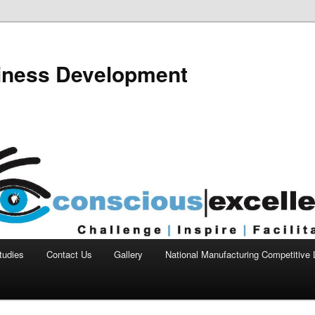
siness Development
tudies
Contact Us
Gallery
National Manufacturing Competitive