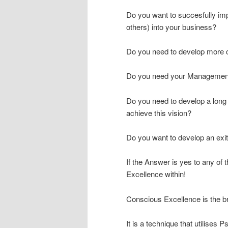
Do you want to succesfully i
others) into your business?
Do you need to develop more c
Do you need your Management
Do you need to develop a long t
achieve this vision?
Do you want to develop an exit
If the Answer is yes to any of
Excellence within!
Conscious Excellence is the br
It is a technique that utilises 