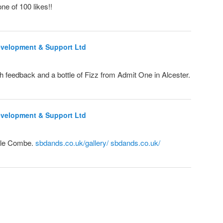
ne of 100 likes!!
evelopment & Support Ltd
h feedback and a bottle of Fizz from Admit One in Alcester.
evelopment & Support Ltd
tle Combe.
sbdands.co.uk/gallery/
sbdands.co.uk/