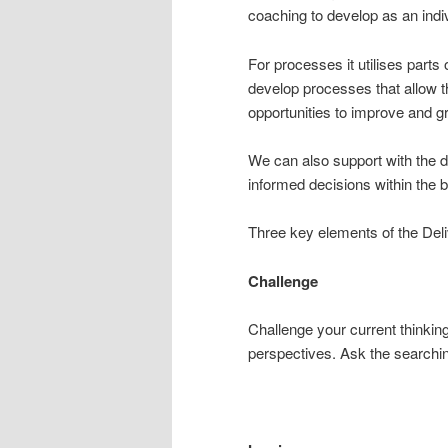
coaching to develop as an indiv
For processes it utilises parts
develop processes that allow t
opportunities to improve and 
We can also support with the 
informed decisions within the 
Three key elements of the Deli
Challenge
Challenge your current thinkin
perspectives. Ask the searchin