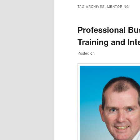
TAG ARCHIVES:
MENTORING
Professional Bu
Training and In
Posted on