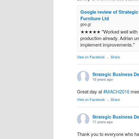
Google review of Strategi
Furniture Ltd
goo.gl
★★★★★ "Worked well with ou
production already. Adrian un
implement improvements."
View on Facebook
·
Share
Strategic Business D
10 years ago
Great day at
#MACH2016
meet
View on Facebook
·
Share
Strategic Business D
11 years ago
Thank you to everyone who ha