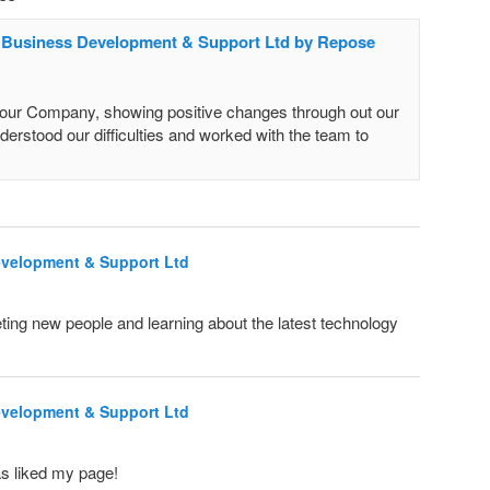
c Business Development & Support Ltd by Repose
r Company, showing positive changes through out our
derstood our difficulties and worked with the team to
evelopment & Support Ltd
ing new people and learning about the latest technology
evelopment & Support Ltd
s liked my page!