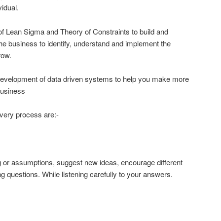
idual.
 of Lean Sigma and Theory of Constraints to build and
he business to identify, understand and implement the
grow.
development of data driven systems to help you make more
business
very process are:-
g or assumptions, suggest new ideas, encourage different
g questions. While listening carefully to your answers.