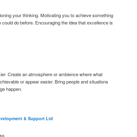
oning your thinking. Motivating you to achieve something
u could do before. Encouraging the idea that excellence is
sier. Create an atmosphere or ambience where what
hievable or appear easier. Bring people and situations
nge happen.
evelopment & Support Ltd
ess